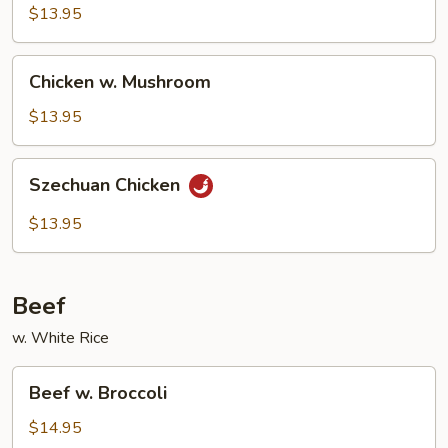
Cashew
$13.95
Nuts
Chicken
Chicken w. Mushroom
w.
Mushroom
$13.95
Szechuan
Szechuan Chicken
Chicken
$13.95
Beef
w. White Rice
Beef
Beef w. Broccoli
w.
Broccoli
$14.95