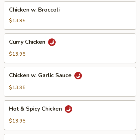
Chicken
Chicken w. Broccoli
w.
Broccoli
$13.95
Curry
Curry Chicken
Chicken
$13.95
Chicken
Chicken w. Garlic Sauce
w.
Garlic
$13.95
Sauce
Hot
Hot & Spicy Chicken
&
Spicy
$13.95
Chicken
Chicken