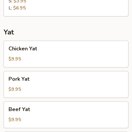
Soup
S:
$3.95
L:
$6.95
Yat
Chicken
Chicken Yat
Yat
$9.95
Pork
Pork Yat
Yat
$9.95
Beef
Beef Yat
Yat
$9.95