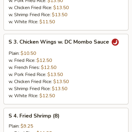
w. Pork Fried Rice:
$13.50
w. Chicken Fried Rice:
$13.50
w. Shrimp Fried Rice:
$13.50
w. White RIce:
$11.50
S
S 3. Chicken Wings w. DC Mombo Sauce
3.
Chicken
Plain:
$10.50
Wings
w. Fried Rice:
$12.50
w.
w. French Fries:
$12.50
DC
w. Pork Fried Rice:
$13.50
Mombo
w. Chicken Fried Rice:
$13.50
Sauce
w. Shrimp Fried Rice:
$13.50
w. White RIce:
$12.50
S
S 4. Fried Shrimp (8)
4.
Fried
Plain:
$9.25