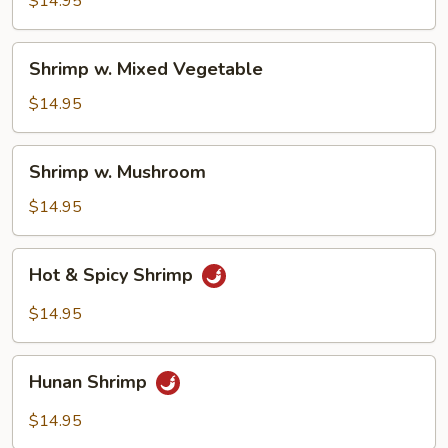
$14.95
Sauce
Shrimp
Shrimp w. Mixed Vegetable
w.
Mixed
$14.95
Vegetable
Shrimp
Shrimp w. Mushroom
w.
Mushroom
$14.95
Hot
Hot & Spicy Shrimp
&
Spicy
$14.95
Shrimp
Hunan
Hunan Shrimp
Shrimp
$14.95