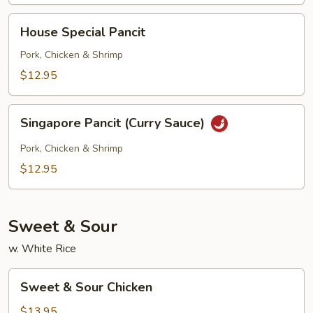
House
House Special Pancit
Special
Pancit
Pork, Chicken & Shrimp
$12.95
Singapore
Singapore Pancit (Curry Sauce)
Pancit
(Curry
Pork, Chicken & Shrimp
Sauce)
$12.95
Sweet & Sour
w. White Rice
Sweet
Sweet & Sour Chicken
&
Sour
$13.95