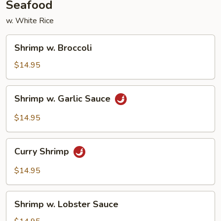
Seafood
w. White Rice
Shrimp
Shrimp w. Broccoli
w.
Broccoli
$14.95
Shrimp
Shrimp w. Garlic Sauce
w.
Garlic
$14.95
Sauce
Curry
Curry Shrimp
Shrimp
$14.95
Shrimp
Shrimp w. Lobster Sauce
w.
Lobster