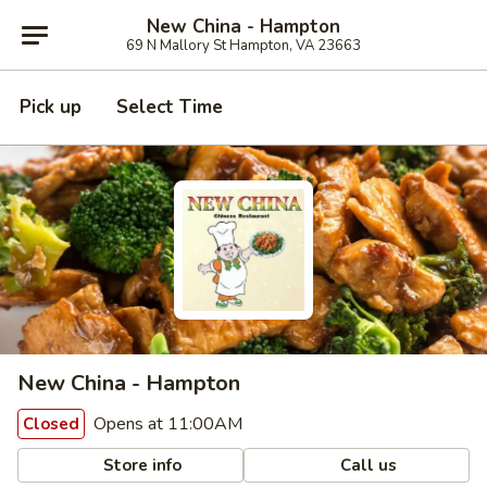
New China - Hampton
69 N Mallory St Hampton, VA 23663
Pick up
Select Time
New China - Hampton
Opens at 11:00AM
Closed
Store info
Call us