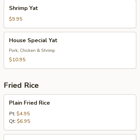
Shrimp
Shrimp Yat
Yat
$9.95
House
House Special Yat
Special
Yat
Pork, Chicken & Shrimp
$10.95
Fried Rice
Plain
Plain Fried Rice
Fried
Rice
Pt:
$4.95
Qt:
$6.95
Vegetable