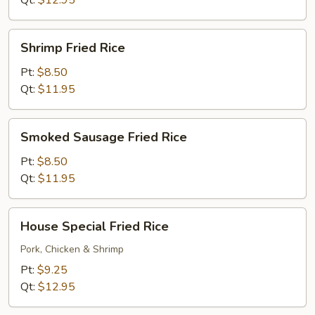
Qt:
$12.95
Shrimp
Shrimp Fried Rice
Fried
Rice
Pt:
$8.50
Qt:
$11.95
Smoked
Smoked Sausage Fried Rice
Sausage
Fried
Pt:
$8.50
Rice
Qt:
$11.95
House
House Special Fried Rice
Special
Fried
Pork, Chicken & Shrimp
Rice
Pt:
$9.25
Qt:
$12.95