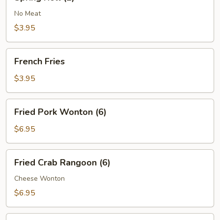
Roll
(2)
No Meat
$3.95
French
French Fries
Fries
$3.95
Fried
Fried Pork Wonton (6)
Pork
Wonton
$6.95
(6)
Fried
Fried Crab Rangoon (6)
Crab
Rangoon
Cheese Wonton
(6)
$6.95
Boneless