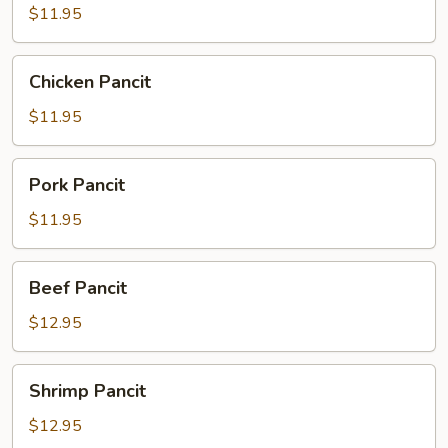
$11.95
Chicken
Chicken Pancit
Pancit
$11.95
Pork
Pork Pancit
Pancit
$11.95
Beef
Beef Pancit
Pancit
$12.95
Shrimp
Shrimp Pancit
Pancit
$12.95