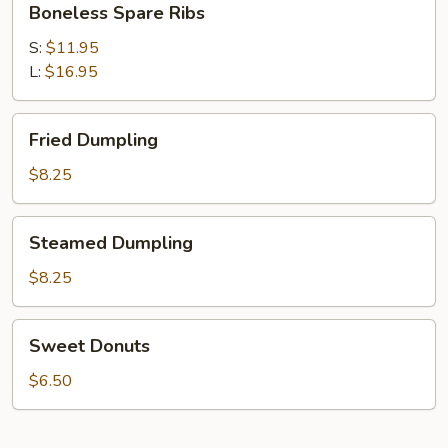
Boneless Spare Ribs
Spare
Ribs
S:
$11.95
L:
$16.95
Fried
Fried Dumpling
Dumpling
$8.25
Steamed
Steamed Dumpling
Dumpling
$8.25
Sweet
Sweet Donuts
Donuts
$6.50