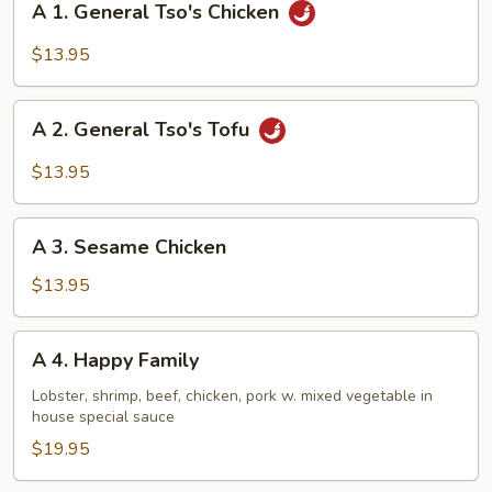
A 1. General Tso's Chicken
1.
General
$13.95
Tso's
Chicken
A
A 2. General Tso's Tofu
2.
General
$13.95
Tso's
Tofu
A
A 3. Sesame Chicken
3.
Sesame
$13.95
Chicken
A
A 4. Happy Family
4.
Happy
Lobster, shrimp, beef, chicken, pork w. mixed vegetable in
house special sauce
Family
$19.95