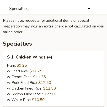
Specialties
Please note: requests for additional items or special
preparation may incur an
extra charge
not calculated on your
online order.
Specialties
S
S 1. Chicken Wings (4)
1.
Chicken
Plain:
$9.25
Wings
w. Fried Rice:
$11.25
(4)
w. French Fries:
$11.25
w. Pork Fried Rice:
$12.50
w. Chicken Fried Rice:
$12.50
w. Shrimp Fried Rice:
$12.50
w. White RIce:
$10.50