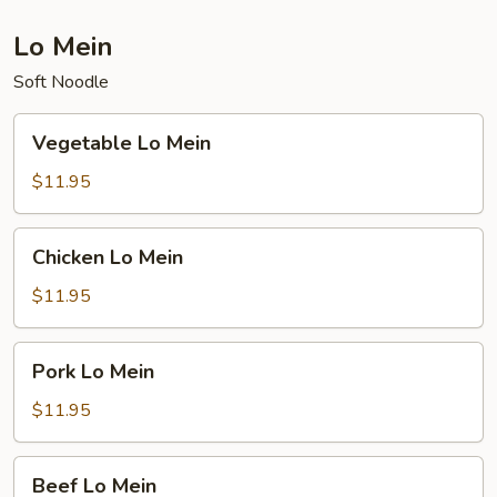
Lo Mein
Soft Noodle
Vegetable
Vegetable Lo Mein
Lo
Mein
$11.95
Chicken
Chicken Lo Mein
Lo
Mein
$11.95
Pork
Pork Lo Mein
Lo
Mein
$11.95
Beef
Beef Lo Mein
Lo