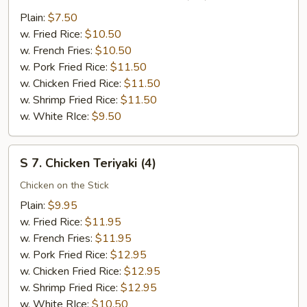
6.
Fried
Plain:
$7.50
Chicken
w. Fried Rice:
$10.50
Nuggests
w. French Fries:
$10.50
(10)
w. Pork Fried Rice:
$11.50
w. Chicken Fried Rice:
$11.50
w. Shrimp Fried Rice:
$11.50
w. White RIce:
$9.50
S
S 7. Chicken Teriyaki (4)
7.
Chicken
Chicken on the Stick
Teriyaki
Plain:
$9.95
(4)
w. Fried Rice:
$11.95
w. French Fries:
$11.95
w. Pork Fried Rice:
$12.95
w. Chicken Fried Rice:
$12.95
w. Shrimp Fried Rice:
$12.95
w. White RIce:
$10.50