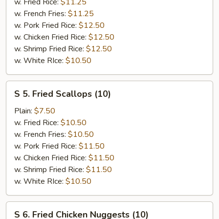
Shrimp
w. Fried Rice:
$11.25
(8)
w. French Fries:
$11.25
w. Pork Fried Rice:
$12.50
w. Chicken Fried Rice:
$12.50
w. Shrimp Fried Rice:
$12.50
w. White RIce:
$10.50
S
S 5. Fried Scallops (10)
5.
Fried
Plain:
$7.50
Scallops
w. Fried Rice:
$10.50
(10)
w. French Fries:
$10.50
w. Pork Fried Rice:
$11.50
w. Chicken Fried Rice:
$11.50
w. Shrimp Fried Rice:
$11.50
w. White RIce:
$10.50
S
S 6. Fried Chicken Nuggests (10)