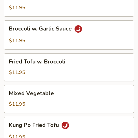
$11.95
Broccoli
Broccoli w. Garlic Sauce
w.
Garlic
$11.95
Sauce
Fried
Fried Tofu w. Broccoli
Tofu
w.
$11.95
Broccoli
Mixed
Mixed Vegetable
Vegetable
$11.95
Kung
Kung Po Fried Tofu
Po
Fried
$11.95