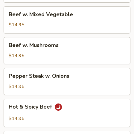
Beef
Beef w. Mixed Vegetable
w.
Mixed
$14.95
Vegetable
Beef
Beef w. Mushrooms
w.
Mushrooms
$14.95
Pepper
Pepper Steak w. Onions
Steak
w.
$14.95
Onions
Hot
Hot & Spicy Beef
&
Spicy
$14.95
Beef