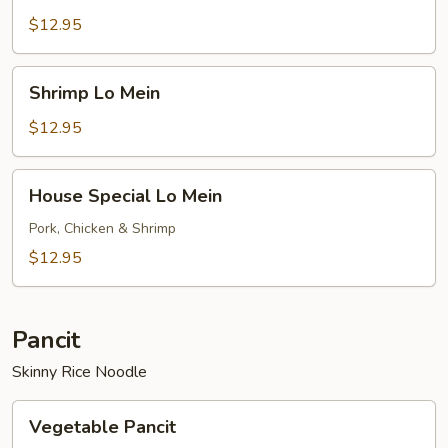
Mein
$12.95
Shrimp
Shrimp Lo Mein
Lo
Mein
$12.95
House
House Special Lo Mein
Special
Lo
Pork, Chicken & Shrimp
Mein
$12.95
Pancit
Skinny Rice Noodle
Vegetable
Vegetable Pancit
Pancit