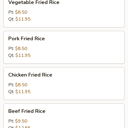
Vegetable Fried Rice
Fried
Rice
Pt:
$8.50
Qt:
$11.95
Pork
Pork Fried Rice
Fried
Rice
Pt:
$8.50
Qt:
$11.95
Chicken
Chicken Fried Rice
Fried
Rice
Pt:
$8.50
Qt:
$11.95
Beef
Beef Fried Rice
Fried
Rice
Pt:
$9.50