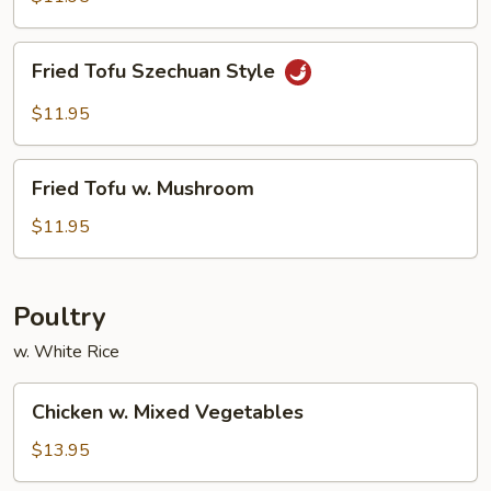
Tofu
Fried
Fried Tofu Szechuan Style
Tofu
Szechuan
$11.95
Style
Fried
Fried Tofu w. Mushroom
Tofu
w.
$11.95
Mushroom
Poultry
w. White Rice
Chicken
Chicken w. Mixed Vegetables
w.
Mixed
$13.95
Vegetables