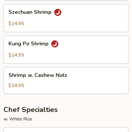
Szechuan
Szechuan Shrimp
Shrimp
$14.95
Kung
Kung Po Shrimp
Po
Shrimp
$14.95
Shrimp
Shrimp w. Cashew Nuts
w.
Cashew
$14.95
Nuts
Chef Specialties
w. White Rice
A