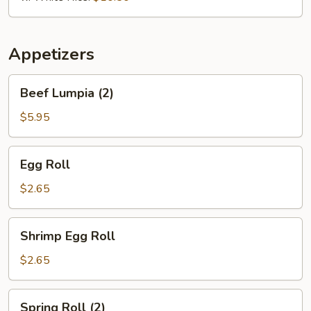
Appetizers
Beef
Beef Lumpia (2)
Lumpia
(2)
$5.95
Egg
Egg Roll
Roll
$2.65
Shrimp
Shrimp Egg Roll
Egg
Roll
$2.65
Spring
Spring Roll (2)