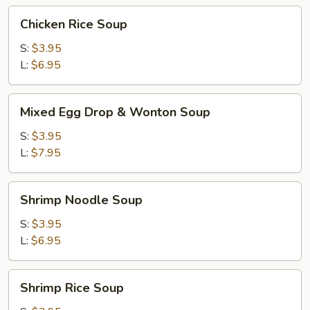
Chicken
Chicken Rice Soup
Rice
Soup
S:
$3.95
L:
$6.95
Mixed
Mixed Egg Drop & Wonton Soup
Egg
Drop
S:
$3.95
&
L:
$7.95
Wonton
Soup
Shrimp
Shrimp Noodle Soup
Noodle
Soup
S:
$3.95
L:
$6.95
Shrimp
Shrimp Rice Soup
Rice