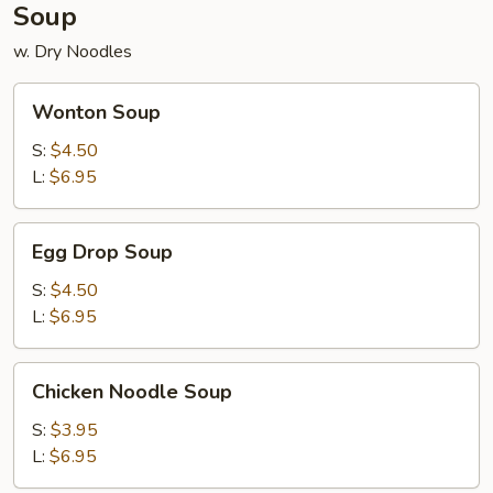
Soup
w. Dry Noodles
Wonton
Wonton Soup
Soup
S:
$4.50
L:
$6.95
Egg
Egg Drop Soup
Drop
Soup
S:
$4.50
L:
$6.95
Chicken
Chicken Noodle Soup
Noodle
Soup
S:
$3.95
L:
$6.95