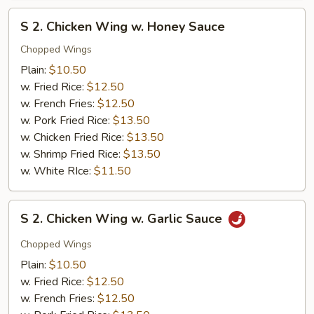
S
S 2. Chicken Wing w. Honey Sauce
2.
Chicken
Chopped Wings
Wing
Plain:
$10.50
w.
w. Fried Rice:
$12.50
Honey
w. French Fries:
$12.50
Sauce
w. Pork Fried Rice:
$13.50
w. Chicken Fried Rice:
$13.50
w. Shrimp Fried Rice:
$13.50
w. White RIce:
$11.50
S
S 2. Chicken Wing w. Garlic Sauce
2.
Chicken
Chopped Wings
Wing
Plain:
$10.50
w.
w. Fried Rice:
$12.50
Garlic
w. French Fries:
$12.50
Sauce