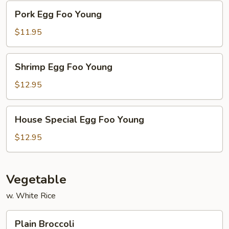
Pork
Pork Egg Foo Young
Egg
Foo
$11.95
Young
Shrimp
Shrimp Egg Foo Young
Egg
Foo
$12.95
Young
House
House Special Egg Foo Young
Special
Egg
$12.95
Foo
Young
Vegetable
w. White Rice
Plain
Plain Broccoli
Broccoli