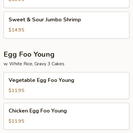
Chicken
Sweet
Sweet & Sour Jumbo Shrimp
&
Sour
$14.95
Jumbo
Shrimp
Egg Foo Young
w. White Rice, Gravy 3 Cakes
Vegetable
Vegetable Egg Foo Young
Egg
Foo
$11.95
Young
Chicken
Chicken Egg Foo Young
Egg
Foo
$11.95
Young