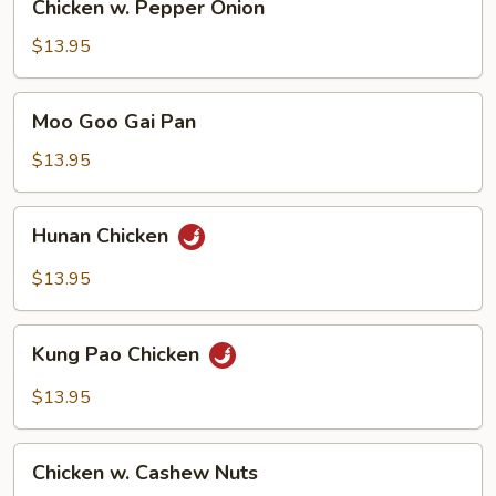
Chicken w. Pepper Onion
w.
Pepper
$13.95
Onion
Moo
Moo Goo Gai Pan
Goo
Gai
$13.95
Pan
Hunan
Hunan Chicken
Chicken
$13.95
Kung
Kung Pao Chicken
Pao
Chicken
$13.95
Chicken
Chicken w. Cashew Nuts
w.