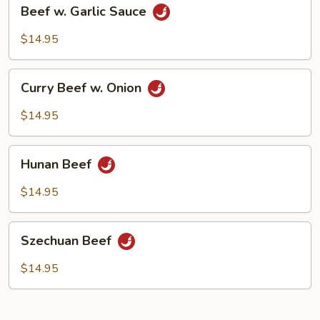
Beef
Beef w. Garlic Sauce
w.
Garlic
$14.95
Sauce
Curry
Curry Beef w. Onion
Beef
w.
$14.95
Onion
Hunan
Hunan Beef
Beef
$14.95
Szechuan
Szechuan Beef
Beef
$14.95