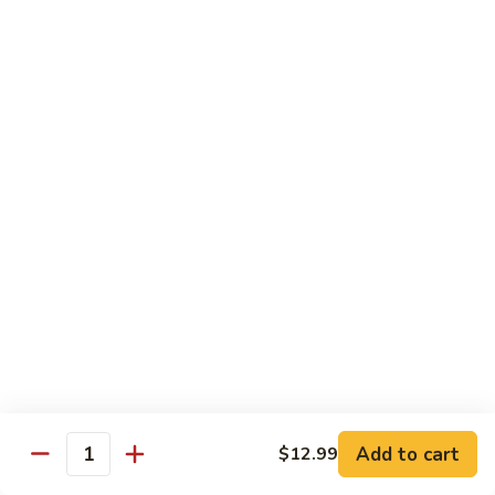
A 1. General Tso's Chicken
1.
General
$13.95
Tso's
Chicken
A
A 2. General Tso's Tofu
2.
General
$13.95
Tso's
Tofu
A
A 3. Sesame Chicken
3.
Sesame
$13.95
Chicken
A
A 4. Happy Family
4.
Happy
Lobster, shrimp, beef, chicken, pork w. mixed vegetable in
house special sauce
Family
$19.95
Add to cart
$12.99
Quantity