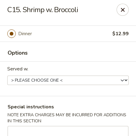
New China - Hampton
C15. Shrimp w. Broccoli
69 N Mallory St Hampton, VA 23663
Pick up
Select Time
Dinner
$12.99
Options
Served w.
New China - Hampton
Special instructions
NOTE EXTRA CHARGES MAY BE INCURRED FOR ADDITIONS
Opens Tuesday at 11:00AM
Closed
IN THIS SECTION
Store info
Call us