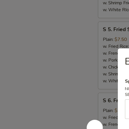
w. Shrimp Fri
w. White RIc
S
S 5. Fried 
5.
Fried
Plain:
$7.50
Scallops
w. Fried Rice
(10)
w. French Fri
E
w. Pork Fried
w. Chicken Fr
w. Shrimp Fri
w. White RIc
S
N
S
S
S 6. Fried
6.
Fried
Plain:
$7.50
Chicken
w. Fried Rice
Nuggests
w. French Fri