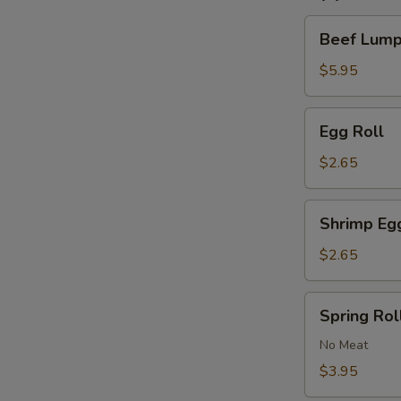
Beef
Beef Lumpi
Lumpia
(2)
$5.95
Egg
Egg Roll
Roll
$2.65
Shrimp
Shrimp Eg
Egg
Roll
$2.65
Spring
Spring Roll
Roll
(2)
No Meat
$3.95