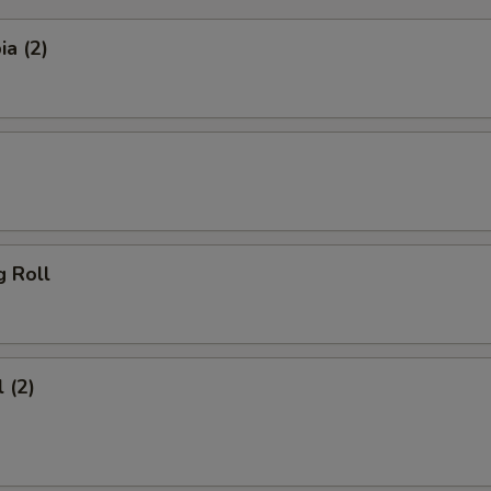
a (2)
g Roll
 (2)