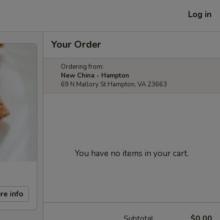
Log in
Your Order
Ordering from:
New China - Hampton
69 N Mallory St Hampton, VA 23663
You have no items in your cart.
re info
Subtotal
$0.00