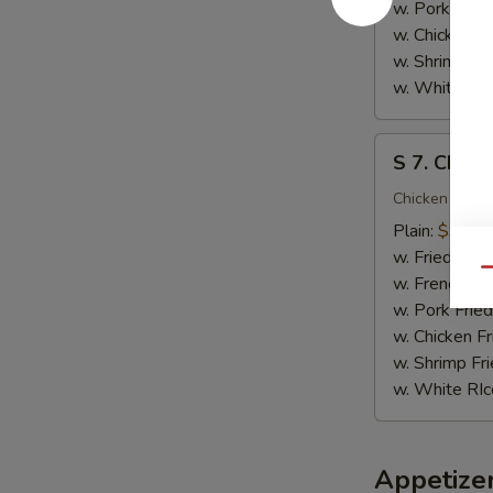
(10)
w. Pork Fried
w. Chicken Fr
w. Shrimp Fri
w. White RIc
S
S 7. Chicke
7.
Chicken
Chicken on the
Teriyaki
Plain:
$9.95
(4)
w. Fried Rice
Qu
w. French Fri
w. Pork Fried
w. Chicken Fr
w. Shrimp Fri
w. White RIc
Appetize