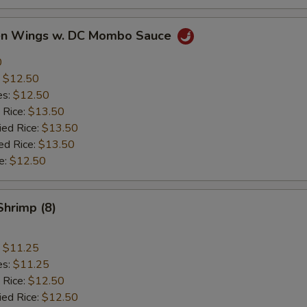
ken Wings w. DC Mombo Sauce
0
:
$12.50
es:
$12.50
 Rice:
$13.50
ied Rice:
$13.50
ed Rice:
$13.50
e:
$12.50
Shrimp (8)
:
$11.25
es:
$11.25
 Rice:
$12.50
ied Rice:
$12.50