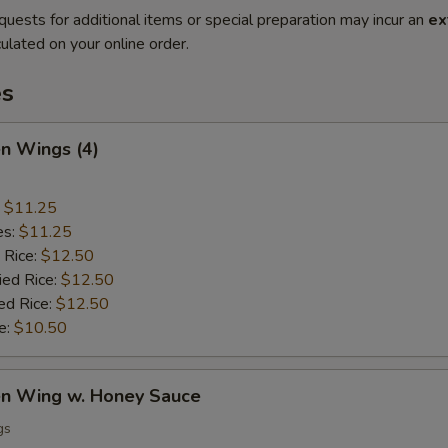
quests for additional items or special preparation may incur an
ex
ulated on your online order.
es
en Wings (4)
:
$11.25
es:
$11.25
 Rice:
$12.50
ied Rice:
$12.50
ed Rice:
$12.50
e:
$10.50
ken Wing w. Honey Sauce
gs