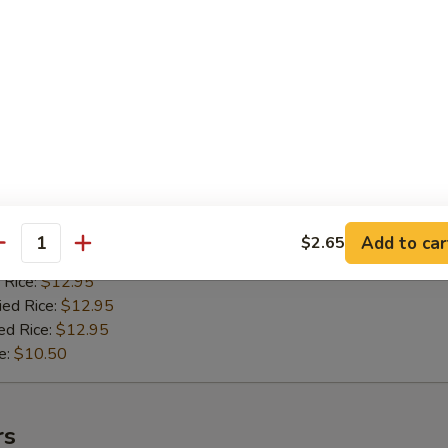
 Rice:
$11.50
ied Rice:
$11.50
ed Rice:
$11.50
e:
$9.50
n Teriyaki (4)
 Stick
:
$11.95
Add to car
$2.65
antity
es:
$11.95
 Rice:
$12.95
ied Rice:
$12.95
ed Rice:
$12.95
e:
$10.50
rs