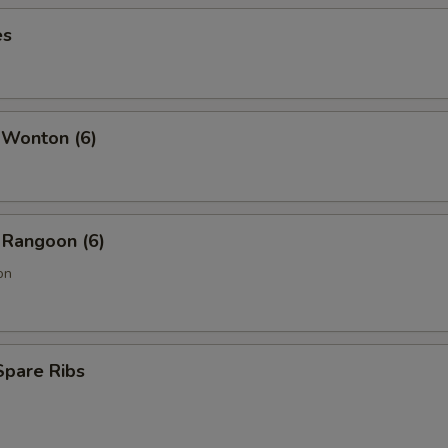
es
 Wonton (6)
 Rangoon (6)
on
Spare Ribs