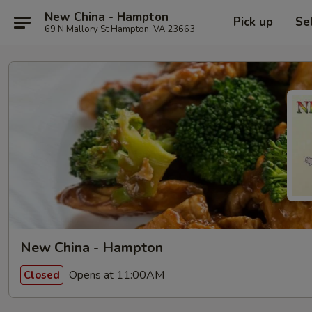
New China - Hampton
Pick up
Se
69 N Mallory St Hampton, VA 23663
New China - Hampton
Opens at 11:00AM
Closed