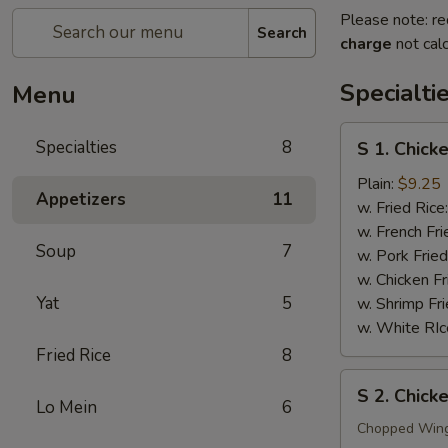
Please note: re
Search
charge
not calc
Specialti
Menu
S
Specialties
8
S 1. Chick
1.
Chicken
Plain:
$9.25
Appetizers
11
Wings
w. Fried Rice
(4)
w. French Fri
Soup
7
w. Pork Fried
w. Chicken Fr
Yat
5
w. Shrimp Fri
w. White RIc
Fried Rice
8
S
S 2. Chic
2.
Lo Mein
6
Chicken
Chopped Win