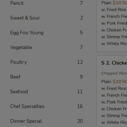
Wing
Plain:
$10.5
Pancit
7
w.
w. Fried Rice
Honey
w. French Fri
Sweet & Sour
2
Sauce
w. Pork Fried
w. Chicken Fr
Egg Foo Young
5
w. Shrimp Fri
w. White RIc
Vegetable
7
S
Poultry
12
S 2. Chick
2.
Chicken
Chopped Win
Beef
9
Wing
Plain:
$10.5
w.
w. Fried Rice
Seafood
11
Garlic
w. French Fri
Sauce
w. Pork Fried
Chef Specialties
16
w. Chicken Fr
w. Shrimp Fri
Dinner Special
20
w. White RIc