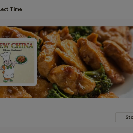
lect Time
Sto