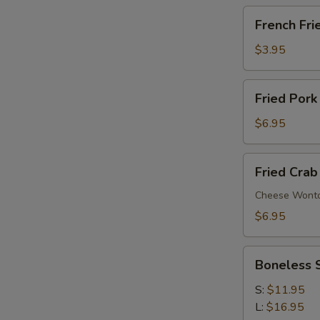
French
French Fri
Fries
$3.95
Fried
Fried Pork
Pork
Wonton
$6.95
(6)
Fried
Fried Crab
Crab
Rangoon
Cheese Wont
(6)
$6.95
Boneless
Boneless 
Spare
Ribs
S:
$11.95
L:
$16.95