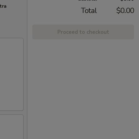
tra
Total
$0.00
Proceed to checkout