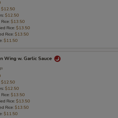
0
:
$12.50
es:
$12.50
 Rice:
$13.50
ied Rice:
$13.50
ed Rice:
$13.50
e:
$11.50
en Wing w. Garlic Sauce
gs
0
:
$12.50
es:
$12.50
 Rice:
$13.50
ied Rice:
$13.50
ed Rice:
$13.50
e:
$11.50