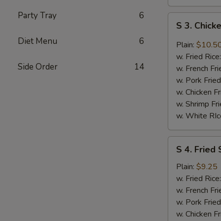
Party Tray
6
S
S 3. Chic
3.
Diet Menu
6
Chicken
Plain:
$10.5
Wings
w. Fried Rice
w.
Side Order
14
w. French Fri
DC
w. Pork Fried
Mombo
w. Chicken Fr
Sauce
w. Shrimp Fri
w. White RIc
S
S 4. Fried 
4.
Fried
Plain:
$9.25
Shrimp
w. Fried Rice
(8)
w. French Fri
w. Pork Fried
w. Chicken Fr