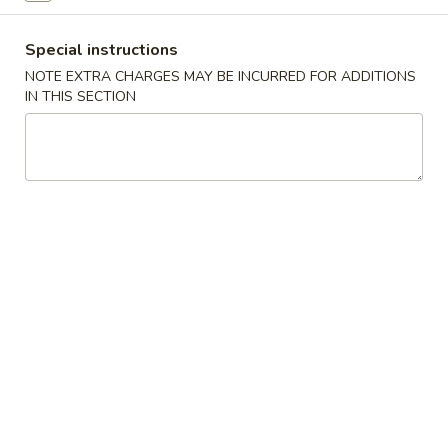
Poultry
Special instructions
NOTE EXTRA CHARGES MAY BE INCURRED FOR ADDITIONS
Please note: requests for additional items or special
IN THIS SECTION
preparation may incur an
extra charge
not calculated on your
online order.
Specialties
S
S 1. Chicken Wings (4)
1.
Chicken
Plain:
$9.25
Wings
w. Fried Rice:
$11.25
(4)
w. French Fries:
$11.25
w. Pork Fried Rice:
$12.50
w. Chicken Fried Rice:
$12.50
w. Shrimp Fried Rice:
$12.50
w. White RIce:
$10.50