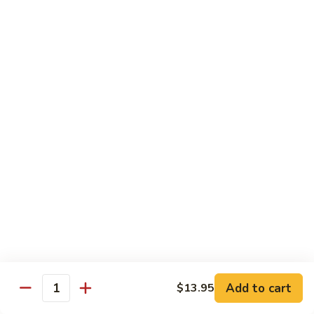
A 1. General Tso's Chicken
1.
General
$13.95
Tso's
Chicken
A
A 2. General Tso's Tofu
2.
General
$13.95
Tso's
Tofu
A
A 3. Sesame Chicken
3.
Sesame
$13.95
Chicken
A
A 4. Happy Family
4.
Happy
Lobster, shrimp, beef, chicken, pork w. mixed vegetable in
house special sauce
Family
$19.95
Add to cart
$13.95
Quantity