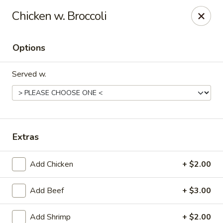
New China - Hampton
Chicken w. Broccoli
69 N Mallory St Hampton, VA 23663
Options
Pick up
Select Time
Served w.
Extras
Add Chicken
+ $2.00
New China - Hampton
Add Beef
+ $3.00
Opens Tuesday at 11:00AM
Closed
Store info
Call us
Add Shrimp
+ $2.00