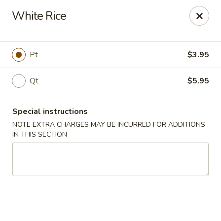
New China - Hampton
White Rice
69 N Mallory St Hampton, VA 23663
Pick up
ASAP
Pt
$3.95
Qt
$5.95
Special instructions
NOTE EXTRA CHARGES MAY BE INCURRED FOR ADDITIONS
IN THIS SECTION
New China - Hampton
11:00AM - 9:00PM
Open
Store info
Call us