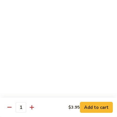
Kung
Kung Po Shrimp
Po
Shrimp
$14.95
Shrimp
Shrimp w. Cashew Nuts
w.
Cashew
$14.95
Nuts
Chef Specialties
w. White Rice
A
A 1. General Tso's Chicken
1.
General
$13.95
Tso's
Add to cart
$3.95
Quantity
Chicken
A