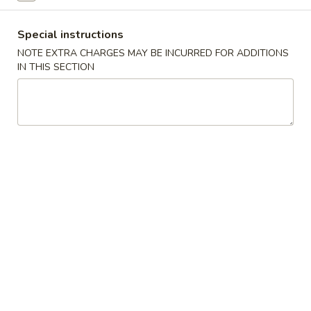
Beef
Special instructions
NOTE EXTRA CHARGES MAY BE INCURRED FOR ADDITIONS
Please note: requests for additional items or special
IN THIS SECTION
preparation may incur an
extra charge
not calculated on your
online order.
Specialties
S
S 1. Chicken Wings (4)
1.
Chicken
Plain:
$9.25
Wings
w. Fried Rice:
$11.25
(4)
w. French Fries:
$11.25
w. Pork Fried Rice:
$12.50
w. Chicken Fried Rice:
$12.50
w. Shrimp Fried Rice:
$12.50
w. White RIce:
$10.50