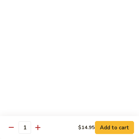
A 1. General Tso's Chicken
1.
General
$13.95
Tso's
Chicken
A
A 2. General Tso's Tofu
2.
General
$13.95
Tso's
Tofu
A
A 3. Sesame Chicken
3.
Sesame
$13.95
Chicken
A
A 4. Happy Family
4.
Happy
Lobster, shrimp, beef, chicken, pork w. mixed vegetable in
house special sauce
Family
$19.95
Add to cart
$14.95
Quantity