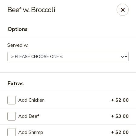
New China - Hampton
Beef w. Broccoli
69 N Mallory St Hampton, VA 23663
Options
Pick up
Select Time
Served w.
Extras
Add Chicken
+ $2.00
New China - Hampton
Add Beef
+ $3.00
Opens at 12:00PM
Closed
Store info
Call us
Add Shrimp
+ $2.00