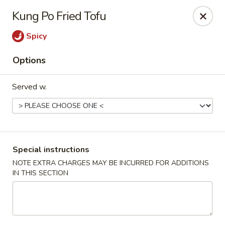
New China - Hampton
Kung Po Fried Tofu
69 N Mallory St Hampton, VA 23663
Spicy
Pick up
Select Time
Options
Served w.
Special instructions
NOTE EXTRA CHARGES MAY BE INCURRED FOR ADDITIONS
IN THIS SECTION
New China - Hampton
Opens at 11:00AM
Closed
Store info
Call us