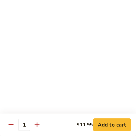
A 1. General Tso's Chicken
1.
General
$13.95
Tso's
Chicken
A
A 2. General Tso's Tofu
2.
General
$13.95
Tso's
Tofu
A
A 3. Sesame Chicken
3.
Sesame
$13.95
Chicken
A
A 4. Happy Family
4.
Happy
Lobster, shrimp, beef, chicken, pork w. mixed vegetable in
house special sauce
Family
$19.95
Add to cart
$11.95
Quantity