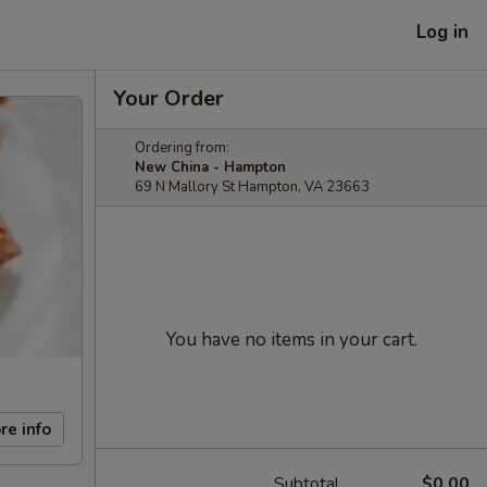
Log in
Your Order
Ordering from:
New China - Hampton
69 N Mallory St Hampton, VA 23663
You have no items in your cart.
re info
Subtotal
$0.00