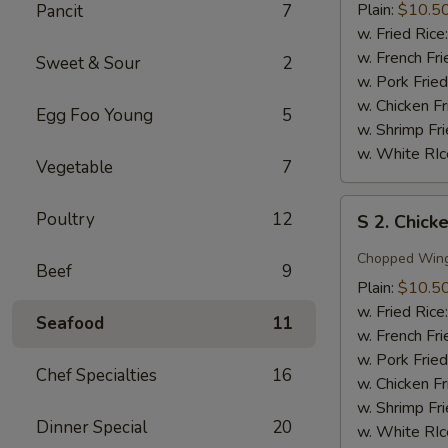
Wing
Plain:
$10.5
Pancit
7
w.
w. Fried Rice
Honey
w. French Fri
Sweet & Sour
2
Sauce
w. Pork Fried
w. Chicken Fr
Egg Foo Young
5
w. Shrimp Fri
w. White RIc
Vegetable
7
S
Poultry
12
S 2. Chick
2.
Chicken
Chopped Win
Beef
9
Wing
Plain:
$10.5
w.
w. Fried Rice
Seafood
11
Garlic
w. French Fri
Sauce
w. Pork Fried
Chef Specialties
16
w. Chicken Fr
w. Shrimp Fri
Dinner Special
20
w. White RIc