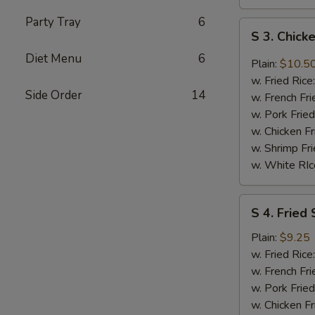
Party Tray
6
S
S 3. Chic
3.
Diet Menu
6
Chicken
Plain:
$10.5
Wings
w. Fried Rice
w.
Side Order
14
w. French Fri
DC
w. Pork Fried
Mombo
w. Chicken Fr
Sauce
w. Shrimp Fri
w. White RIc
S
S 4. Fried 
4.
Fried
Plain:
$9.25
Shrimp
w. Fried Rice
(8)
w. French Fri
w. Pork Fried
w. Chicken Fr