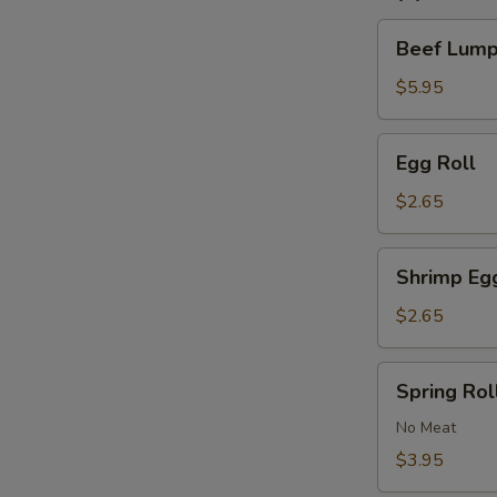
Beef
Beef Lumpi
Lumpia
(2)
$5.95
Egg
Egg Roll
Roll
$2.65
Shrimp
Shrimp Eg
Egg
Roll
$2.65
Spring
Spring Roll
Roll
(2)
No Meat
$3.95