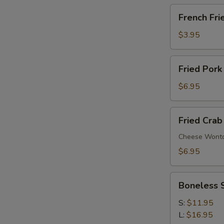
French
French Fri
Fries
$3.95
Fried
Fried Pork
Pork
Wonton
$6.95
(6)
Fried
Fried Crab
Crab
Rangoon
Cheese Wont
(6)
$6.95
Boneless
Boneless 
Spare
Ribs
S:
$11.95
L:
$16.95