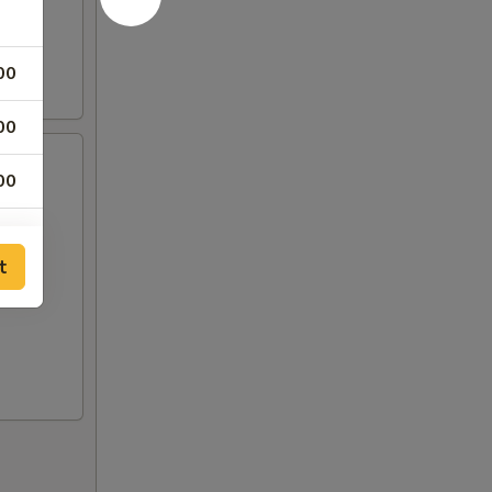
00
00
00
t