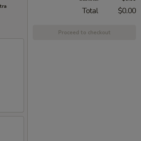
tra
Total
$0.00
Proceed to checkout