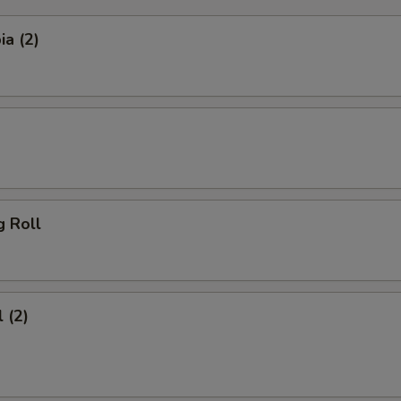
a (2)
g Roll
 (2)