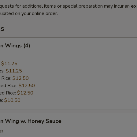
quests for additional items or special preparation may incur an
ex
ulated on your online order.
es
en Wings (4)
:
$11.25
es:
$11.25
 Rice:
$12.50
ied Rice:
$12.50
ed Rice:
$12.50
e:
$10.50
ken Wing w. Honey Sauce
gs