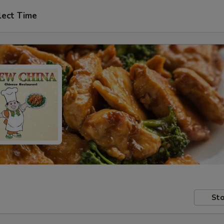
lect Time
Sto