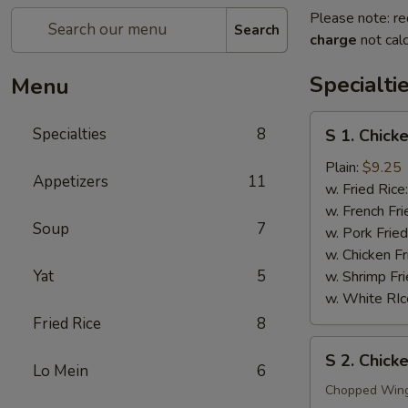
Please note: re
Search
charge
not calc
Specialti
Menu
S
Specialties
8
S 1. Chick
1.
Chicken
Plain:
$9.25
Appetizers
11
Wings
w. Fried Rice
(4)
w. French Fri
Soup
7
w. Pork Fried
w. Chicken Fr
Yat
5
w. Shrimp Fri
w. White RIc
Fried Rice
8
S
S 2. Chic
2.
Lo Mein
6
Chicken
Chopped Win