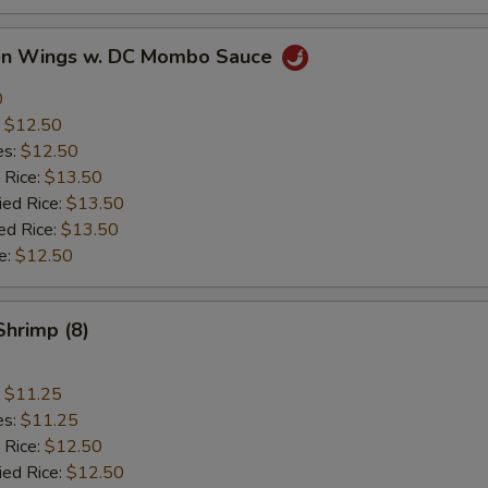
ken Wings w. DC Mombo Sauce
0
:
$12.50
es:
$12.50
 Rice:
$13.50
ied Rice:
$13.50
ed Rice:
$13.50
e:
$12.50
Shrimp (8)
:
$11.25
es:
$11.25
 Rice:
$12.50
ied Rice:
$12.50