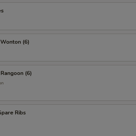
es
 Wonton (6)
 Rangoon (6)
on
Spare Ribs