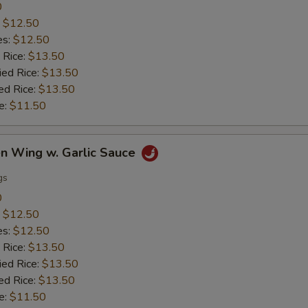
0
:
$12.50
es:
$12.50
 Rice:
$13.50
ied Rice:
$13.50
ed Rice:
$13.50
e:
$11.50
en Wing w. Garlic Sauce
gs
0
:
$12.50
es:
$12.50
 Rice:
$13.50
ied Rice:
$13.50
ed Rice:
$13.50
e:
$11.50