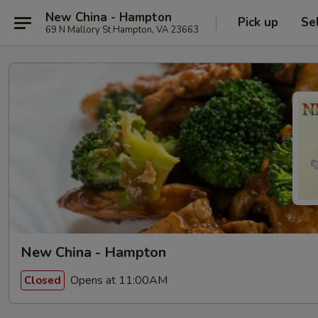
New China - Hampton
Pick up
Se
69 N Mallory St Hampton, VA 23663
New China - Hampton
Opens at 11:00AM
Closed