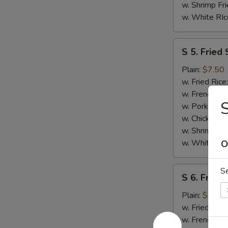
w. Shrimp Fri
w. White RIc
S
S 5. Fried 
5.
Fried
Plain:
$7.50
Scallops
w. Fried Rice
(10)
w. French Fri
w. Pork Fried
w. Chicken Fr
w. Shrimp Fri
w. White RIc
O
S
S
S 6. Fried
6.
Fried
Plain:
$7.50
Chicken
w. Fried Rice
Nuggests
w. French Fri