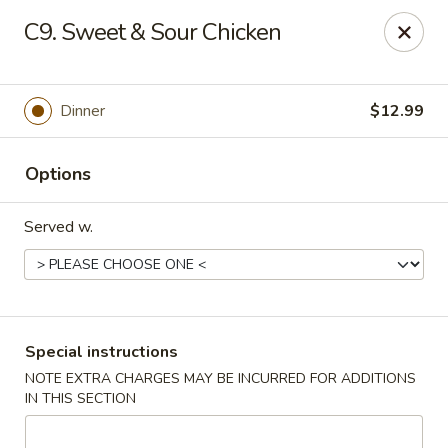
New China - Hampton
C9. Sweet & Sour Chicken
69 N Mallory St Hampton, VA 23663
Pick up
Select Time
Dinner
$12.99
Options
Served w.
New China - Hampton
Special instructions
NOTE EXTRA CHARGES MAY BE INCURRED FOR ADDITIONS
Opens Friday at 11:00AM
Closed
IN THIS SECTION
Store info
Call us