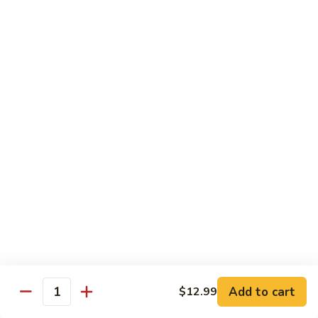
A 1. General Tso's Chicken
1.
General
$13.95
Tso's
Chicken
A
A 2. General Tso's Tofu
2.
General
$13.95
Tso's
Tofu
A
A 3. Sesame Chicken
3.
Sesame
$13.95
Chicken
A
A 4. Happy Family
4.
Happy
Lobster, shrimp, beef, chicken, pork w. mixed vegetable in
house special sauce
Family
$19.95
Add to cart
$12.99
Quantity