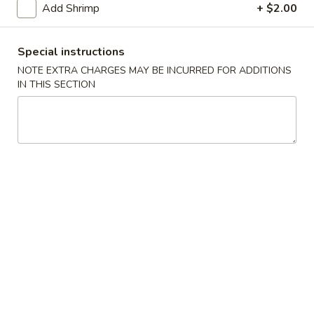
Add Shrimp
+ $2.00
Beef
Special instructions
Please note: requests for additional items or special
NOTE EXTRA CHARGES MAY BE INCURRED FOR ADDITIONS
preparation may incur an
extra charge
not calculated on your
IN THIS SECTION
online order.
Specialties
S
S 1. Chicken Wings (4)
1.
Chicken
Plain:
$9.25
Wings
w. Fried Rice:
$11.25
(4)
w. French Fries:
$11.25
w. Pork Fried Rice:
$12.50
w. Chicken Fried Rice:
$12.50
w. Shrimp Fried Rice:
$12.50
w. White RIce:
$10.50