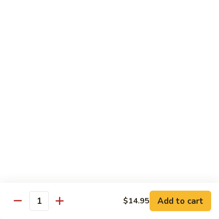
A 1. General Tso's Chicken
1.
General
$13.95
Tso's
Chicken
A
A 2. General Tso's Tofu
2.
General
$13.95
Tso's
Tofu
A
A 3. Sesame Chicken
3.
Sesame
$13.95
Chicken
A
A 4. Happy Family
4.
Happy
Lobster, shrimp, beef, chicken, pork w. mixed vegetable in
house special sauce
Family
$19.95
Add to cart
$14.95
Quantity