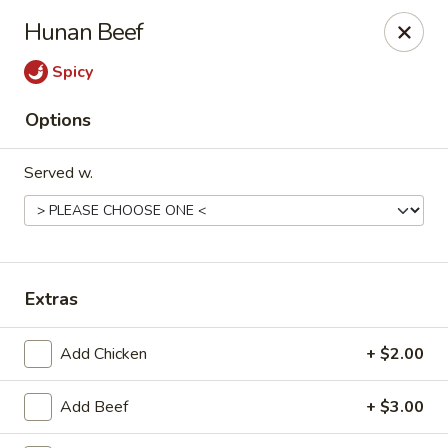
New China - Hampton
Hunan Beef
69 N Mallory St Hampton, VA 23663
Spicy
Pick up
Select Time
Options
Served w.
Extras
New China - Hampton
Add Chicken
+ $2.00
Opens at 12:00PM
Closed
Add Beef
+ $3.00
Store info
Call us