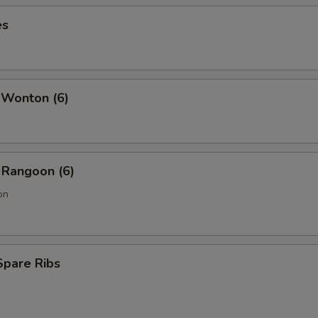
es
 Wonton (6)
 Rangoon (6)
on
Spare Ribs