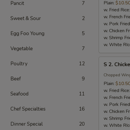
Wing
Plain:
$10.5
Pancit
7
w.
w. Fried Rice
Honey
w. French Fri
Sweet & Sour
2
Sauce
w. Pork Fried
w. Chicken Fr
Egg Foo Young
5
w. Shrimp Fri
w. White RIc
Vegetable
7
S
Poultry
12
S 2. Chick
2.
Chicken
Chopped Win
Beef
9
Wing
Plain:
$10.5
w.
w. Fried Rice
Seafood
11
Garlic
w. French Fri
Sauce
w. Pork Fried
Chef Specialties
16
w. Chicken Fr
w. Shrimp Fri
Dinner Special
20
w. White RIc