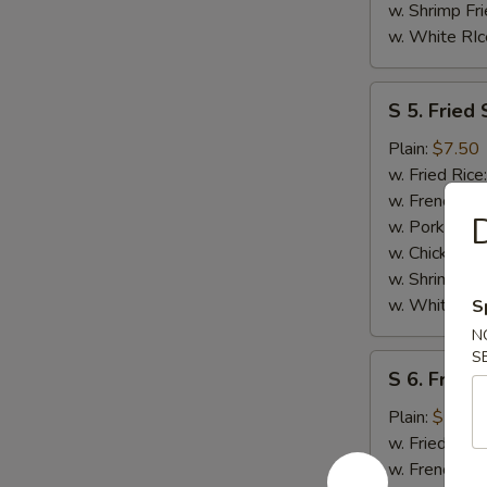
w. Shrimp Fri
w. White RIc
S
S 5. Fried 
5.
Fried
Plain:
$7.50
Scallops
w. Fried Rice
(10)
w. French Fri
D
w. Pork Fried
w. Chicken Fr
w. Shrimp Fri
w. White RIc
S
N
S
S
S 6. Fried
6.
Fried
Plain:
$7.50
Chicken
w. Fried Rice
Nuggests
w. French Fri