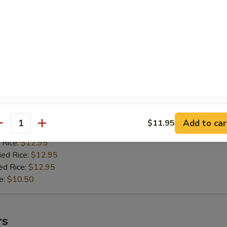
 Rice:
$11.50
ied Rice:
$11.50
ed Rice:
$11.50
e:
$9.50
n Teriyaki (4)
 Stick
:
$11.95
Add to car
$11.95
antity
es:
$11.95
 Rice:
$12.95
ied Rice:
$12.95
ed Rice:
$12.95
e:
$10.50
rs