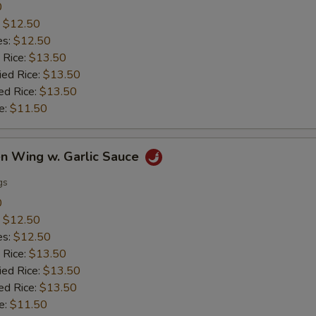
0
:
$12.50
es:
$12.50
 Rice:
$13.50
ied Rice:
$13.50
ed Rice:
$13.50
e:
$11.50
en Wing w. Garlic Sauce
gs
0
:
$12.50
es:
$12.50
 Rice:
$13.50
ied Rice:
$13.50
ed Rice:
$13.50
e:
$11.50