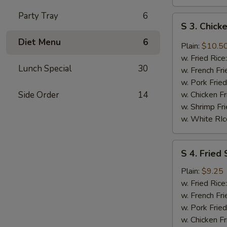
Party Tray
6
S
S 3. Chic
3.
Diet Menu
6
Chicken
Plain:
$10.5
Wings
w. Fried Rice
w.
Lunch Special
30
w. French Fri
DC
w. Pork Fried
Mombo
Side Order
14
w. Chicken Fr
Sauce
w. Shrimp Fri
w. White RIc
S
S 4. Fried 
4.
Fried
Plain:
$9.25
Shrimp
w. Fried Rice
(8)
w. French Fri
w. Pork Fried
w. Chicken Fr