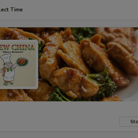
lect Time
Sto