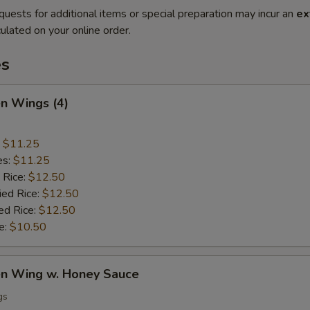
quests for additional items or special preparation may incur an
ex
ulated on your online order.
es
en Wings (4)
:
$11.25
es:
$11.25
 Rice:
$12.50
ied Rice:
$12.50
ed Rice:
$12.50
e:
$10.50
ken Wing w. Honey Sauce
gs