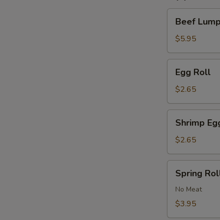
Beef
Beef Lumpi
Lumpia
(2)
$5.95
Egg
Egg Roll
Roll
$2.65
Shrimp
Shrimp Eg
Egg
Roll
$2.65
Spring
Spring Roll
Roll
(2)
No Meat
$3.95