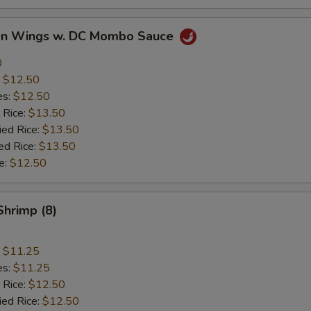
ken Wings w. DC Mombo Sauce
0
:
$12.50
es:
$12.50
 Rice:
$13.50
ied Rice:
$13.50
ed Rice:
$13.50
e:
$12.50
Shrimp (8)
:
$11.25
es:
$11.25
 Rice:
$12.50
ied Rice:
$12.50