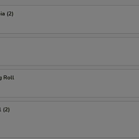
a (2)
g Roll
 (2)