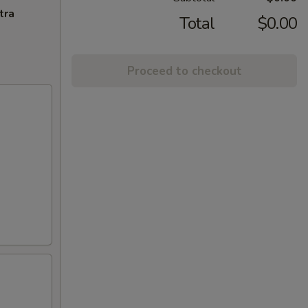
tra
Total
$0.00
Proceed to checkout