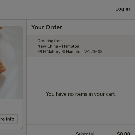
Log in
Your Order
Ordering from:
New China - Hampton
69 N Mallory St Hampton, VA 23663
You have no items in your cart.
re info
Subtotal
$0.00