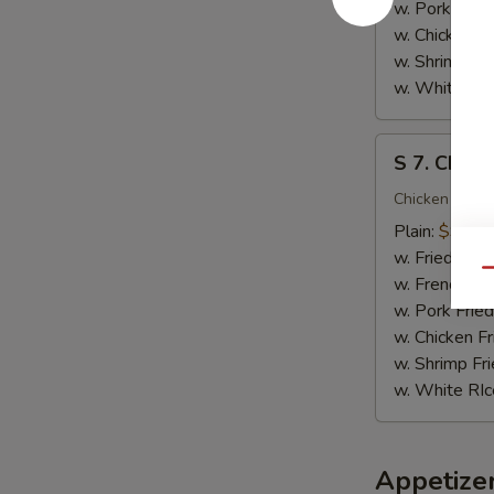
(10)
w. Pork Fried
w. Chicken Fr
w. Shrimp Fri
w. White RIc
S
S 7. Chicke
7.
Chicken
Chicken on the
Teriyaki
Plain:
$9.95
(4)
w. Fried Rice
Qu
w. French Fri
w. Pork Fried
w. Chicken Fr
w. Shrimp Fri
w. White RIc
Appetize