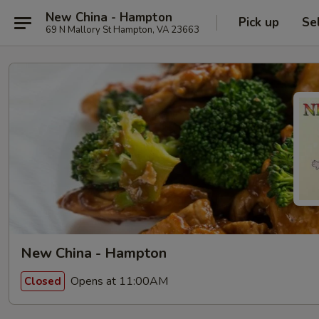
New China - Hampton
Pick up
Se
69 N Mallory St Hampton, VA 23663
New China - Hampton
Opens at 11:00AM
Closed