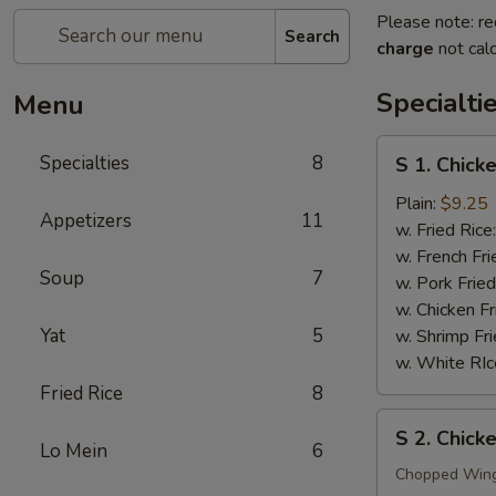
Please note: re
Search
charge
not calc
Specialti
Menu
S
Specialties
8
S 1. Chick
1.
Chicken
Plain:
$9.25
Appetizers
11
Wings
w. Fried Rice
(4)
w. French Fri
Soup
7
w. Pork Fried
w. Chicken Fr
Yat
5
w. Shrimp Fri
w. White RIc
Fried Rice
8
S
S 2. Chic
2.
Lo Mein
6
Chicken
Chopped Win