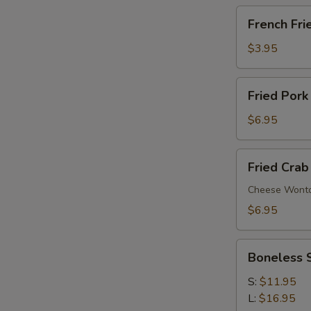
French
French Fri
Fries
$3.95
Fried
Fried Pork
Pork
Wonton
$6.95
(6)
Fried
Fried Crab
Crab
Rangoon
Cheese Wont
(6)
$6.95
Boneless
Boneless 
Spare
Ribs
S:
$11.95
L:
$16.95