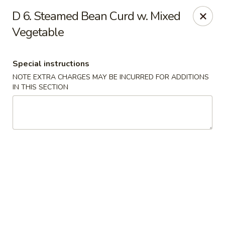
New China - Hampton
D 6. Steamed Bean Curd w. Mixed
69 N Mallory St Hampton, VA 23663
Vegetable
Pick up
Select Time
Special instructions
NOTE EXTRA CHARGES MAY BE INCURRED FOR ADDITIONS
IN THIS SECTION
New China - Hampton
Opens at 11:00AM
Closed
Store info
Call us