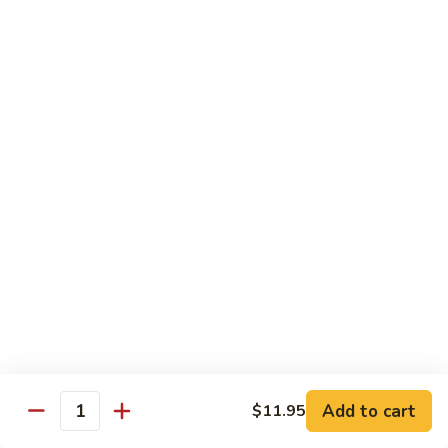
A 1. General Tso's Chicken
1.
General
$13.95
Tso's
Chicken
A
A 2. General Tso's Tofu
2.
General
$13.95
Tso's
Tofu
A
A 3. Sesame Chicken
3.
Sesame
$13.95
Chicken
A
A 4. Happy Family
4.
Happy
Lobster, shrimp, beef, chicken, pork w. mixed vegetable in
house special sauce
Family
$19.95
Add to cart
$11.95
Quantity