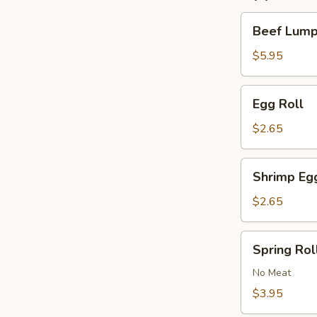
Beef
Beef Lumpi
Lumpia
(2)
$5.95
Egg
Egg Roll
Roll
$2.65
Shrimp
Shrimp Eg
Egg
Roll
$2.65
Spring
Spring Roll
Roll
(2)
No Meat
$3.95