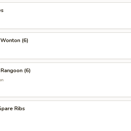
es
 Wonton (6)
 Rangoon (6)
on
Spare Ribs