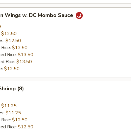
ken Wings w. DC Mombo Sauce
0
:
$12.50
es:
$12.50
 Rice:
$13.50
ied Rice:
$13.50
ed Rice:
$13.50
e:
$12.50
Shrimp (8)
:
$11.25
es:
$11.25
 Rice:
$12.50
ied Rice:
$12.50