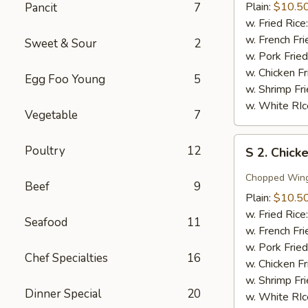
Wing
Plain:
$10.5
Pancit
7
w.
w. Fried Rice
Honey
w. French Fri
Sweet & Sour
2
Sauce
w. Pork Fried
w. Chicken Fr
Egg Foo Young
5
w. Shrimp Fri
w. White RIc
Vegetable
7
S
Poultry
12
S 2. Chick
2.
Chicken
Chopped Win
Beef
9
Wing
Plain:
$10.5
w.
w. Fried Rice
Seafood
11
Garlic
w. French Fri
Sauce
w. Pork Fried
Chef Specialties
16
w. Chicken Fr
w. Shrimp Fri
Dinner Special
20
w. White RIc