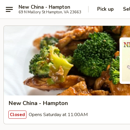
New China - Hampton
Pick up
Se
69 N Mallory St Hampton, VA 23663
New China - Hampton
Opens Saturday at 11:00AM
Closed