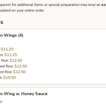
quests for additional items or special preparation may incur an
ex
ulated on your online order.
es
en Wings (4)
:
$11.25
es:
$11.25
 Rice:
$12.50
ied Rice:
$12.50
ed Rice:
$12.50
e:
$10.50
ken Wing w. Honey Sauce
gs