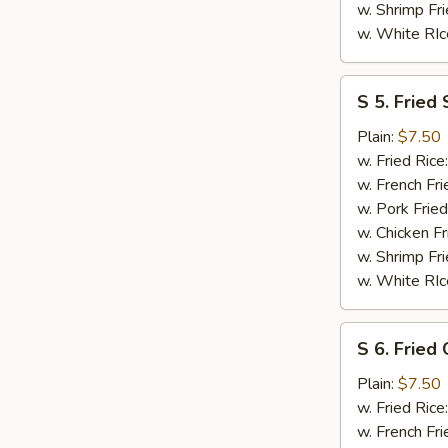
w. Shrimp Fri
w. White RIc
S
S 5. Fried 
5.
Fried
Plain:
$7.50
Scallops
w. Fried Rice
(10)
w. French Fri
w. Pork Fried
w. Chicken Fr
w. Shrimp Fri
w. White RIc
S
S 6. Fried
6.
Fried
Plain:
$7.50
Chicken
w. Fried Rice
Nuggests
w. French Fri