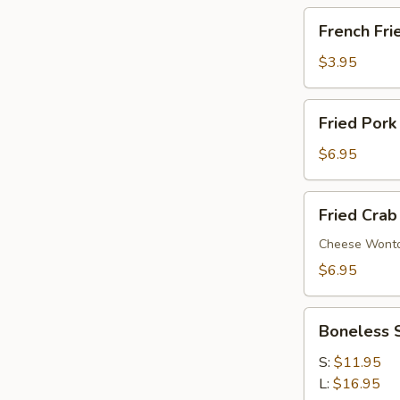
French
French Fri
Fries
$3.95
Fried
Fried Pork
Pork
Wonton
$6.95
(6)
Fried
Fried Crab
Crab
Rangoon
Cheese Wont
(6)
$6.95
Boneless
Boneless 
Spare
Ribs
S:
$11.95
L:
$16.95