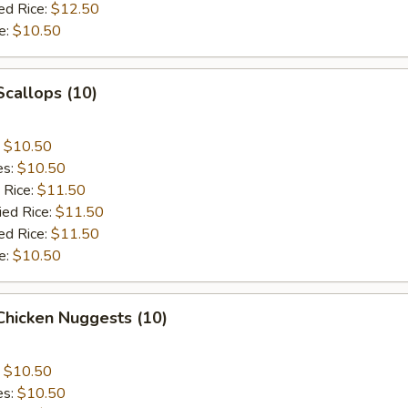
ed Rice:
$12.50
e:
$10.50
Scallops (10)
:
$10.50
es:
$10.50
 Rice:
$11.50
ied Rice:
$11.50
ed Rice:
$11.50
e:
$10.50
 Chicken Nuggests (10)
:
$10.50
es:
$10.50