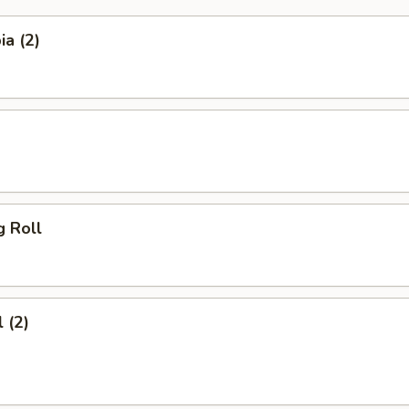
a (2)
g Roll
 (2)