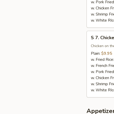
(10)
w. Pork Fried
w. Chicken Fr
w. Shrimp Fri
w. White RIc
S
S 7. Chicke
7.
Chicken
Chicken on the
Teriyaki
Plain:
$9.95
(4)
w. Fried Rice
w. French Fri
w. Pork Fried
w. Chicken Fr
w. Shrimp Fri
w. White RIc
Appetize