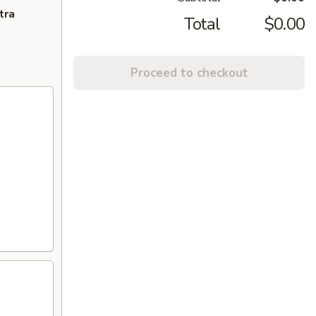
tra
Total
$0.00
Proceed to checkout