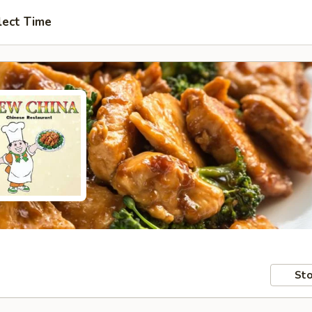
lect Time
Sto