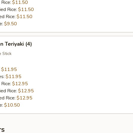
 Rice:
$11.50
ied Rice:
$11.50
ed Rice:
$11.50
e:
$9.50
n Teriyaki (4)
 Stick
:
$11.95
es:
$11.95
 Rice:
$12.95
ied Rice:
$12.95
ed Rice:
$12.95
e:
$10.50
rs