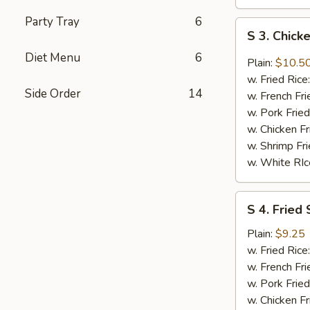
Party Tray
6
S
S 3. Chic
3.
Diet Menu
6
Chicken
Plain:
$10.5
Wings
w. Fried Rice
w.
Side Order
14
w. French Fri
DC
w. Pork Fried
Mombo
w. Chicken Fr
Sauce
w. Shrimp Fri
w. White RIc
S
S 4. Fried 
4.
Fried
Plain:
$9.25
Shrimp
w. Fried Rice
(8)
w. French Fri
w. Pork Fried
w. Chicken Fr