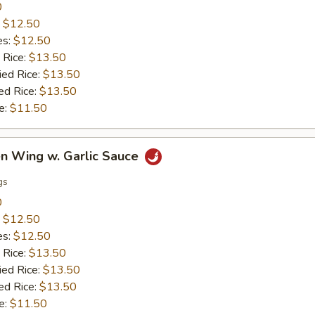
0
:
$12.50
es:
$12.50
 Rice:
$13.50
ied Rice:
$13.50
ed Rice:
$13.50
e:
$11.50
en Wing w. Garlic Sauce
gs
0
:
$12.50
es:
$12.50
 Rice:
$13.50
ied Rice:
$13.50
ed Rice:
$13.50
e:
$11.50