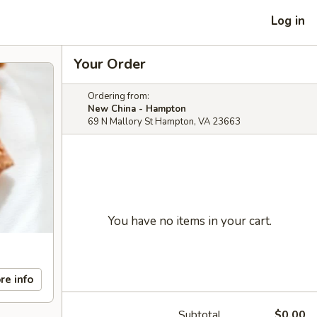
Log in
Your Order
Ordering from:
New China - Hampton
69 N Mallory St Hampton, VA 23663
You have no items in your cart.
re info
Subtotal
$0.00