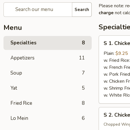
Please note: re
Search
charge
not calc
Specialti
Menu
S
Specialties
8
S 1. Chick
1.
Chicken
Plain:
$9.25
Appetizers
11
Wings
w. Fried Rice
(4)
w. French Fri
Soup
7
w. Pork Fried
w. Chicken Fr
Yat
5
w. Shrimp Fri
w. White RIc
Fried Rice
8
S
S 2. Chic
2.
Lo Mein
6
Chicken
Chopped Win