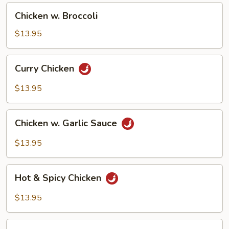
Chicken
Chicken w. Broccoli
w.
Broccoli
$13.95
Curry
Curry Chicken
Chicken
$13.95
Chicken
Chicken w. Garlic Sauce
w.
Garlic
$13.95
Sauce
Hot
Hot & Spicy Chicken
&
Spicy
$13.95
Chicken
Chicken