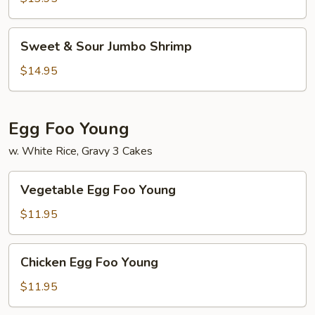
Chicken
Sweet
Sweet & Sour Jumbo Shrimp
&
Sour
$14.95
Jumbo
Shrimp
Egg Foo Young
w. White Rice, Gravy 3 Cakes
Vegetable
Vegetable Egg Foo Young
Egg
Foo
$11.95
Young
Chicken
Chicken Egg Foo Young
Egg
Foo
$11.95
Young