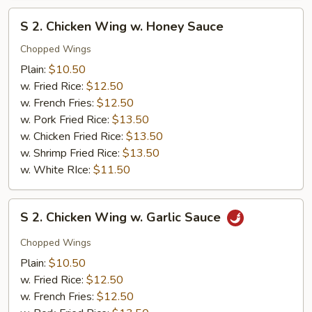
S
S 2. Chicken Wing w. Honey Sauce
2.
Chicken
Chopped Wings
Wing
Plain:
$10.50
w.
w. Fried Rice:
$12.50
Honey
w. French Fries:
$12.50
Sauce
w. Pork Fried Rice:
$13.50
w. Chicken Fried Rice:
$13.50
w. Shrimp Fried Rice:
$13.50
w. White RIce:
$11.50
S
S 2. Chicken Wing w. Garlic Sauce
2.
Chicken
Chopped Wings
Wing
Plain:
$10.50
w.
w. Fried Rice:
$12.50
Garlic
w. French Fries:
$12.50
Sauce