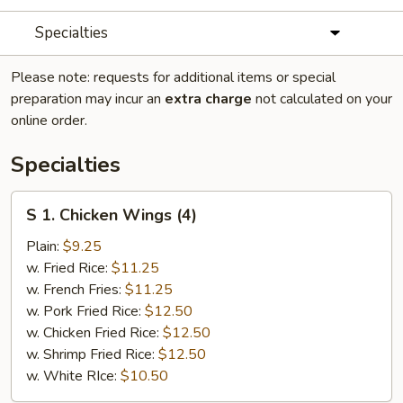
Specialties
Please note: requests for additional items or special
preparation may incur an
extra charge
not calculated on your
online order.
Specialties
S
S 1. Chicken Wings (4)
1.
Chicken
Plain:
$9.25
Wings
w. Fried Rice:
$11.25
(4)
w. French Fries:
$11.25
w. Pork Fried Rice:
$12.50
w. Chicken Fried Rice:
$12.50
w. Shrimp Fried Rice:
$12.50
w. White RIce:
$10.50