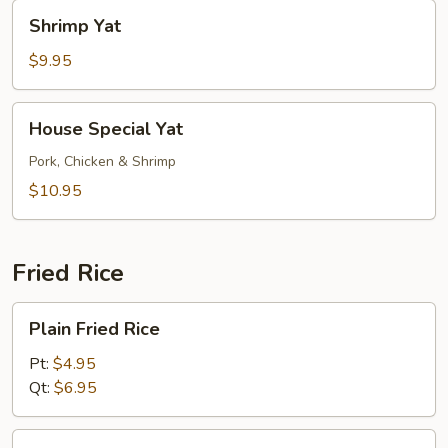
Shrimp
Shrimp Yat
Yat
$9.95
House
House Special Yat
Special
Yat
Pork, Chicken & Shrimp
$10.95
Fried Rice
Plain
Plain Fried Rice
Fried
Rice
Pt:
$4.95
Qt:
$6.95
Vegetable