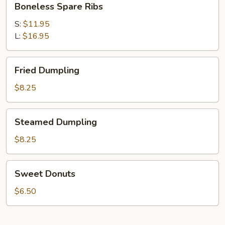
Boneless Spare Ribs
Spare
Ribs
S:
$11.95
L:
$16.95
Fried
Fried Dumpling
Dumpling
$8.25
Steamed
Steamed Dumpling
Dumpling
$8.25
Sweet
Sweet Donuts
Donuts
$6.50