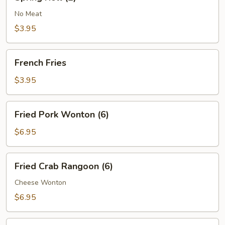
Roll
(2)
No Meat
$3.95
French
French Fries
Fries
$3.95
Fried
Fried Pork Wonton (6)
Pork
Wonton
$6.95
(6)
Fried
Fried Crab Rangoon (6)
Crab
Rangoon
Cheese Wonton
(6)
$6.95
Boneless