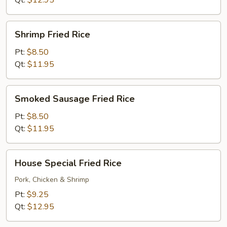
Qt:
$12.95
Shrimp
Shrimp Fried Rice
Fried
Rice
Pt:
$8.50
Qt:
$11.95
Smoked
Smoked Sausage Fried Rice
Sausage
Fried
Pt:
$8.50
Rice
Qt:
$11.95
House
House Special Fried Rice
Special
Fried
Pork, Chicken & Shrimp
Rice
Pt:
$9.25
Qt:
$12.95