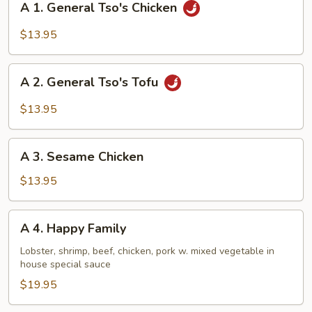
A 1. General Tso's Chicken
1.
General
$13.95
Tso's
Chicken
A
A 2. General Tso's Tofu
2.
General
$13.95
Tso's
Tofu
A
A 3. Sesame Chicken
3.
Sesame
$13.95
Chicken
A
A 4. Happy Family
4.
Happy
Lobster, shrimp, beef, chicken, pork w. mixed vegetable in
house special sauce
Family
$19.95