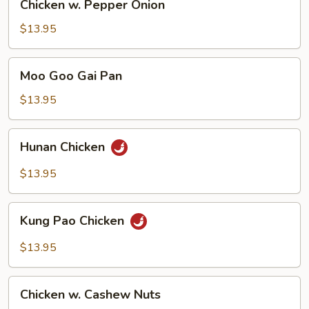
Chicken w. Pepper Onion
w.
Pepper
$13.95
Onion
Moo
Moo Goo Gai Pan
Goo
Gai
$13.95
Pan
Hunan
Hunan Chicken
Chicken
$13.95
Kung
Kung Pao Chicken
Pao
Chicken
$13.95
Chicken
Chicken w. Cashew Nuts
w.