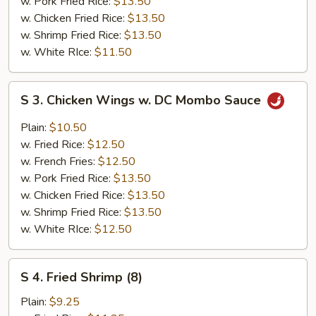
w. Pork Fried Rice:
$13.50
w. Chicken Fried Rice:
$13.50
w. Shrimp Fried Rice:
$13.50
w. White RIce:
$11.50
S
S 3. Chicken Wings w. DC Mombo Sauce
3.
Chicken
Plain:
$10.50
Wings
w. Fried Rice:
$12.50
w.
w. French Fries:
$12.50
DC
w. Pork Fried Rice:
$13.50
Mombo
w. Chicken Fried Rice:
$13.50
Sauce
w. Shrimp Fried Rice:
$13.50
w. White RIce:
$12.50
S
S 4. Fried Shrimp (8)
4.
Fried
Plain:
$9.25