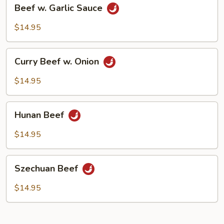
Beef
Beef w. Garlic Sauce
w.
Garlic
$14.95
Sauce
Curry
Curry Beef w. Onion
Beef
w.
$14.95
Onion
Hunan
Hunan Beef
Beef
$14.95
Szechuan
Szechuan Beef
Beef
$14.95