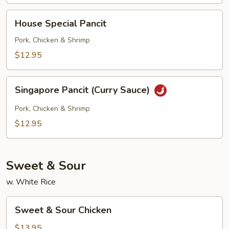
House
House Special Pancit
Special
Pancit
Pork, Chicken & Shrimp
$12.95
Singapore
Singapore Pancit (Curry Sauce)
Pancit
(Curry
Pork, Chicken & Shrimp
Sauce)
$12.95
Sweet & Sour
w. White Rice
Sweet
Sweet & Sour Chicken
&
Sour
$13.95