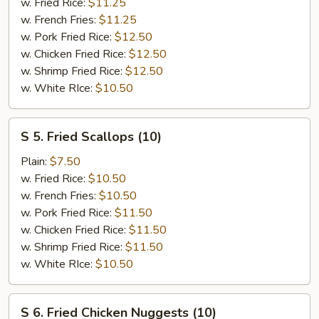
Shrimp
w. Fried Rice:
$11.25
(8)
w. French Fries:
$11.25
w. Pork Fried Rice:
$12.50
w. Chicken Fried Rice:
$12.50
w. Shrimp Fried Rice:
$12.50
w. White RIce:
$10.50
S
S 5. Fried Scallops (10)
5.
Fried
Plain:
$7.50
Scallops
w. Fried Rice:
$10.50
(10)
w. French Fries:
$10.50
w. Pork Fried Rice:
$11.50
w. Chicken Fried Rice:
$11.50
w. Shrimp Fried Rice:
$11.50
w. White RIce:
$10.50
S
S 6. Fried Chicken Nuggests (10)