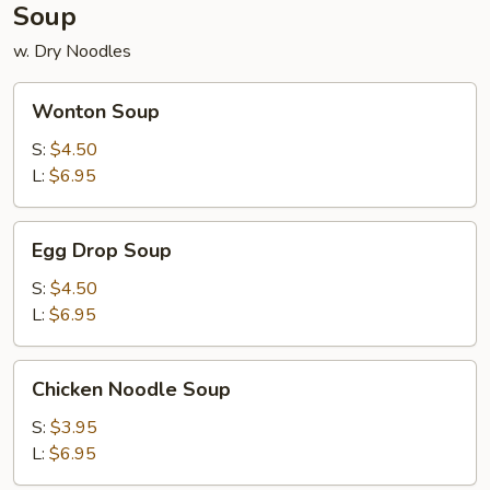
Soup
w. Dry Noodles
Wonton
Wonton Soup
Soup
S:
$4.50
L:
$6.95
Egg
Egg Drop Soup
Drop
Soup
S:
$4.50
L:
$6.95
Chicken
Chicken Noodle Soup
Noodle
Soup
S:
$3.95
L:
$6.95