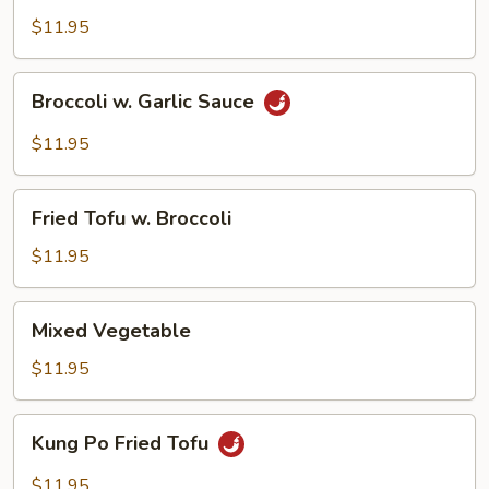
$11.95
Broccoli
Broccoli w. Garlic Sauce
w.
Garlic
$11.95
Sauce
Fried
Fried Tofu w. Broccoli
Tofu
w.
$11.95
Broccoli
Mixed
Mixed Vegetable
Vegetable
$11.95
Kung
Kung Po Fried Tofu
Po
Fried
$11.95