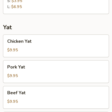
Soup
S:
$3.95
L:
$6.95
Yat
Chicken
Chicken Yat
Yat
$9.95
Pork
Pork Yat
Yat
$9.95
Beef
Beef Yat
Yat
$9.95