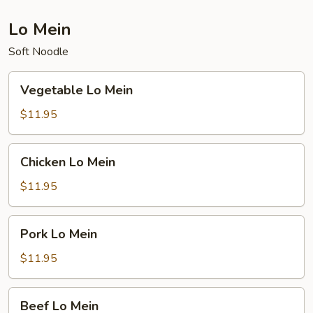
Lo Mein
Soft Noodle
Vegetable
Vegetable Lo Mein
Lo
Mein
$11.95
Chicken
Chicken Lo Mein
Lo
Mein
$11.95
Pork
Pork Lo Mein
Lo
Mein
$11.95
Beef
Beef Lo Mein
Lo