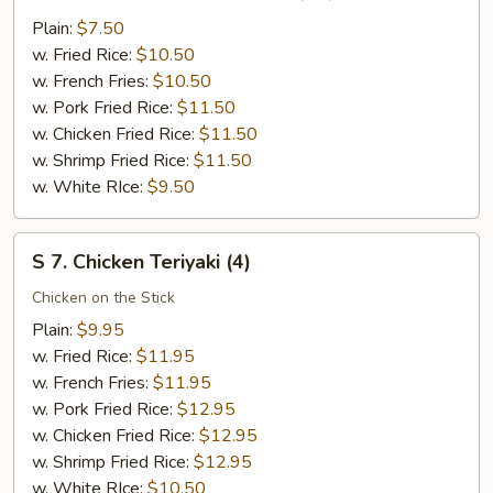
6.
Fried
Plain:
$7.50
Chicken
w. Fried Rice:
$10.50
Nuggests
w. French Fries:
$10.50
(10)
w. Pork Fried Rice:
$11.50
w. Chicken Fried Rice:
$11.50
w. Shrimp Fried Rice:
$11.50
w. White RIce:
$9.50
S
S 7. Chicken Teriyaki (4)
7.
Chicken
Chicken on the Stick
Teriyaki
Plain:
$9.95
(4)
w. Fried Rice:
$11.95
w. French Fries:
$11.95
w. Pork Fried Rice:
$12.95
w. Chicken Fried Rice:
$12.95
w. Shrimp Fried Rice:
$12.95
w. White RIce:
$10.50