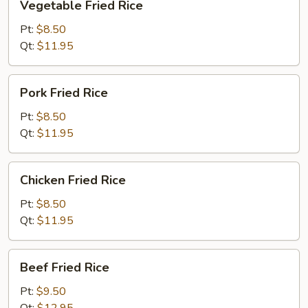
Vegetable Fried Rice
Fried
Rice
Pt:
$8.50
Qt:
$11.95
Pork
Pork Fried Rice
Fried
Rice
Pt:
$8.50
Qt:
$11.95
Chicken
Chicken Fried Rice
Fried
Rice
Pt:
$8.50
Qt:
$11.95
Beef
Beef Fried Rice
Fried
Rice
Pt:
$9.50