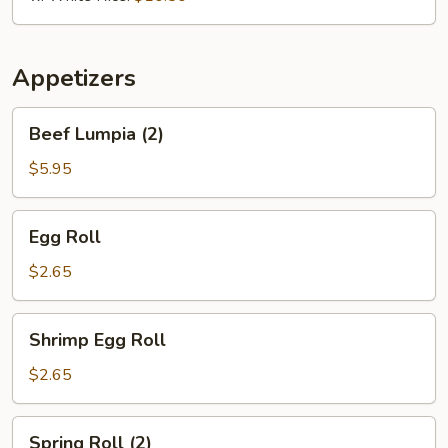
Appetizers
Beef
Beef Lumpia (2)
Lumpia
(2)
$5.95
Egg
Egg Roll
Roll
$2.65
Shrimp
Shrimp Egg Roll
Egg
Roll
$2.65
Spring
Spring Roll (2)