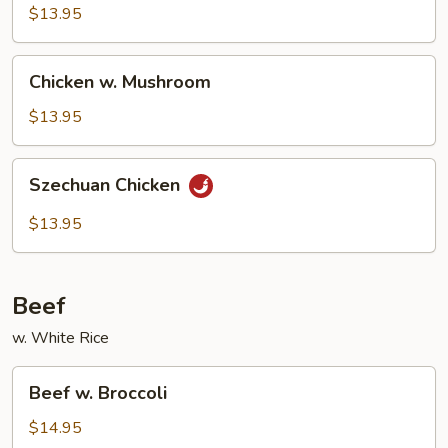
Cashew
$13.95
Nuts
Chicken
Chicken w. Mushroom
w.
Mushroom
$13.95
Szechuan
Szechuan Chicken
Chicken
$13.95
Beef
w. White Rice
Beef
Beef w. Broccoli
w.
Broccoli
$14.95