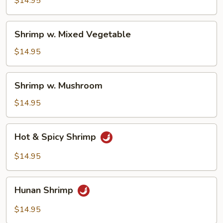
$14.95
Sauce
Shrimp
Shrimp w. Mixed Vegetable
w.
Mixed
$14.95
Vegetable
Shrimp
Shrimp w. Mushroom
w.
Mushroom
$14.95
Hot
Hot & Spicy Shrimp
&
Spicy
$14.95
Shrimp
Hunan
Hunan Shrimp
Shrimp
$14.95