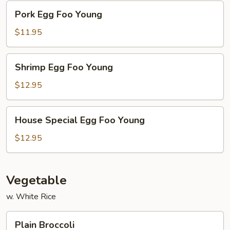
Pork
Pork Egg Foo Young
Egg
Foo
$11.95
Young
Shrimp
Shrimp Egg Foo Young
Egg
Foo
$12.95
Young
House
House Special Egg Foo Young
Special
Egg
$12.95
Foo
Young
Vegetable
w. White Rice
Plain
Plain Broccoli
Broccoli