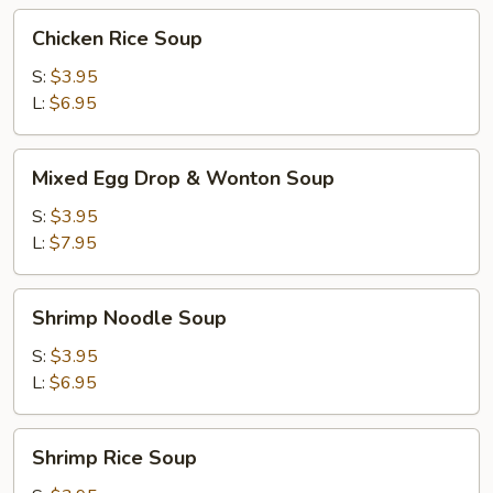
Chicken
Chicken Rice Soup
Rice
Soup
S:
$3.95
L:
$6.95
Mixed
Mixed Egg Drop & Wonton Soup
Egg
Drop
S:
$3.95
&
L:
$7.95
Wonton
Soup
Shrimp
Shrimp Noodle Soup
Noodle
Soup
S:
$3.95
L:
$6.95
Shrimp
Shrimp Rice Soup
Rice