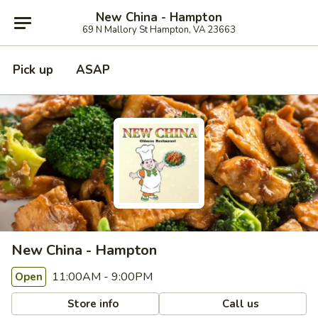
New China - Hampton
69 N Mallory St Hampton, VA 23663
Pick up
ASAP
New China - Hampton
11:00AM - 9:00PM
Open
Store info
Call us