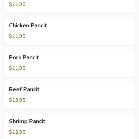
$11.95
Chicken
Chicken Pancit
Pancit
$11.95
Pork
Pork Pancit
Pancit
$11.95
Beef
Beef Pancit
Pancit
$12.95
Shrimp
Shrimp Pancit
Pancit
$12.95