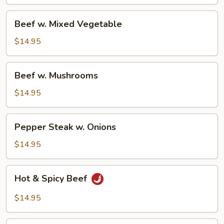
Beef
Beef w. Mixed Vegetable
w.
Mixed
$14.95
Vegetable
Beef
Beef w. Mushrooms
w.
Mushrooms
$14.95
Pepper
Pepper Steak w. Onions
Steak
w.
$14.95
Onions
Hot
Hot & Spicy Beef
&
Spicy
$14.95
Beef