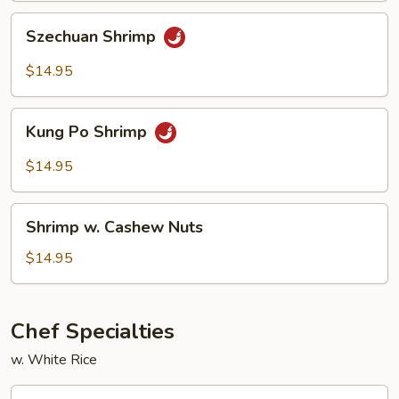
Szechuan
Szechuan Shrimp
Shrimp
$14.95
Kung
Kung Po Shrimp
Po
Shrimp
$14.95
Shrimp
Shrimp w. Cashew Nuts
w.
Cashew
$14.95
Nuts
Chef Specialties
w. White Rice
A