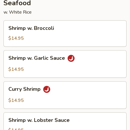
Seafood
w. White Rice
Shrimp
Shrimp w. Broccoli
w.
Broccoli
$14.95
Shrimp
Shrimp w. Garlic Sauce
w.
Garlic
$14.95
Sauce
Curry
Curry Shrimp
Shrimp
$14.95
Shrimp
Shrimp w. Lobster Sauce
w.
Lobster