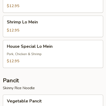
Mein
$12.95
Shrimp
Shrimp Lo Mein
Lo
Mein
$12.95
House
House Special Lo Mein
Special
Lo
Pork, Chicken & Shrimp
Mein
$12.95
Pancit
Skinny Rice Noodle
Vegetable
Vegetable Pancit
Pancit