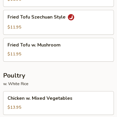
Tofu
Fried
Fried Tofu Szechuan Style
Tofu
Szechuan
$11.95
Style
Fried
Fried Tofu w. Mushroom
Tofu
w.
$11.95
Mushroom
Poultry
w. White Rice
Chicken
Chicken w. Mixed Vegetables
w.
Mixed
$13.95
Vegetables